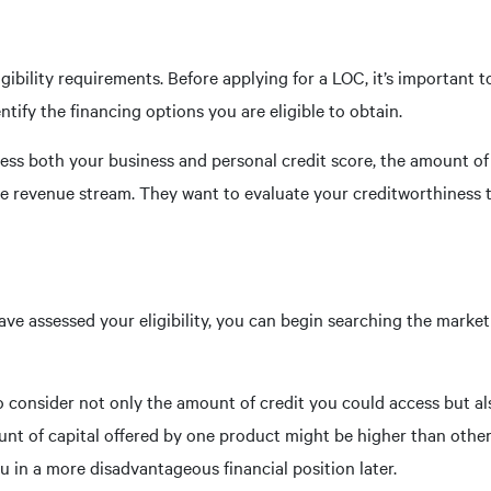
igibility requirements. Before applying for a LOC, it’s important
ntify the financing options you are eligible to obtain.
assess both your business and personal credit score, the amount o
e revenue stream. They want to evaluate your creditworthiness t
ve assessed your eligibility, you can begin searching the market 
o consider not only the amount of credit you could access but al
ount of capital offered by one product might be higher than other
ou in a more disadvantageous financial position later.