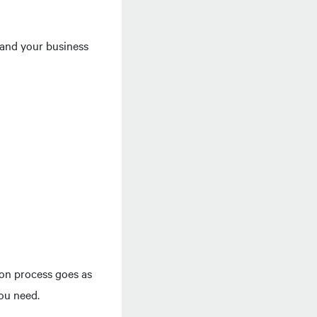
stand your business
ion process goes as
you need.