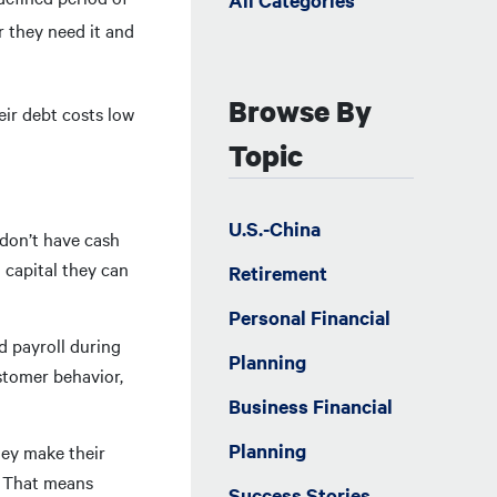
All Categories
r they need it and
Browse By
eir debt costs low
Topic
U.S.-China
 don’t have cash
 capital they can
Retirement
Personal Financial
nd payroll during
Planning
stomer behavior,
Business Financial
Planning
hey make their
. That means
Success Stories