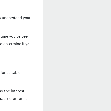
 to understand your
f time you’ve been
o determine if you
for suitable
so the interest
s, stricter terms