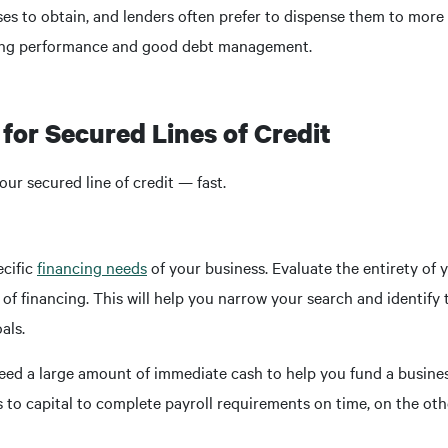
ses to obtain, and lenders often prefer to dispense them to more
ating performance and good debt management.
for Secured Lines of Credit
our secured line of credit — fast.
ecific
financing needs
of your business. Evaluate the entirety of 
f financing. This will help you narrow your search and identify t
als.
eed a large amount of immediate cash to help you fund a busines
to capital to complete payroll requirements on time, on the othe