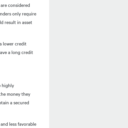
s are considered
enders only require
d result in asset
a lower credit
ave a long credit
e highly
y the money they
btain a secured
 and less favorable