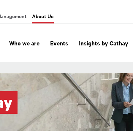
enu
Management
About Us
Global Header Hierarchy M
Who we are
Events
Insights by Cathay
ay