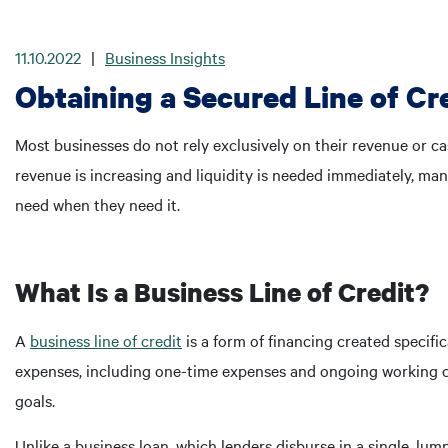
11.10.2022
|
Business Insights
Obtaining a Secured Line of Cr
Most businesses do not rely exclusively on their revenue or ca
revenue is increasing and liquidity is needed immediately, man
need when they need it.
What Is a Business Line of Credit?
A
business line of credit
is a form of financing created specifi
expenses, including one-time expenses and ongoing working ca
goals.
Unlike a business loan, which lenders disburse in a single, l