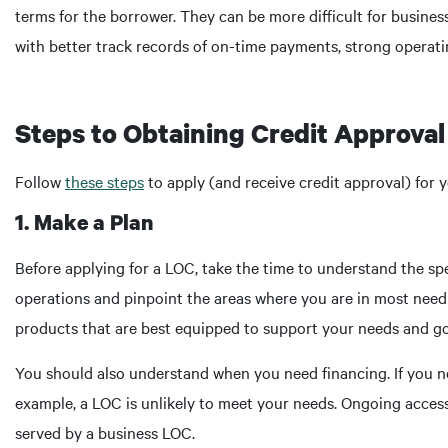
terms for the borrower. They can be more difficult for busines
with better track records of on-time payments, strong oper
Steps to Obtaining Credit Approval 
Follow
these steps
to apply (and receive credit approval) for y
1. Make a Plan
Before applying for a LOC, take the time to understand the sp
operations and pinpoint the areas where you are in most need o
products that are best equipped to support your needs and go
You should also understand when you need financing. If you n
example, a LOC is unlikely to meet your needs. Ongoing access 
served by a business LOC.