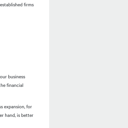
 established firms
your business
he financial
s expansion, for
r hand, is better