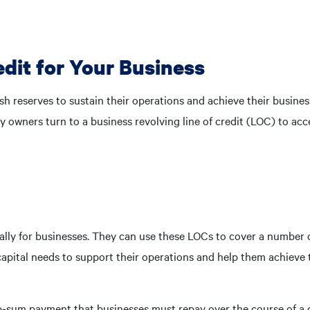
edit for Your Business
sh reserves to sustain their operations and achieve their busine
y owners turn to a business revolving line of credit (LOC) to acc
cally for businesses. They can use these LOCs to cover a number 
pital needs to support their operations and help them achieve 
ump-sum payment that businesses must repay over the course of a 