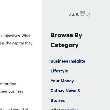
A
A
A
Browse By
ss objectives. When
ess the capital they
Category
Business Insights
Lifestyle
Your Money
of routine
Cathay News &
their business
Stories
defined period of