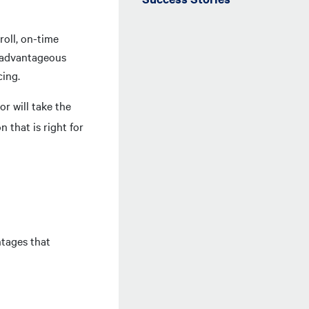
roll, on-time
e advantageous
cing.
or will take the
 that is right for
ntages that