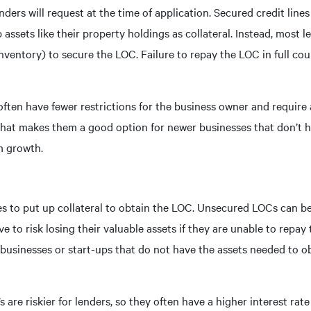
nders will request at the time of application. Secured credit line
assets like their property holdings as collateral. Instead, most l
nventory) to secure the LOC. Failure to repay the LOC in full coul
often have fewer restrictions for the business owner and require 
 That makes them a good option for newer businesses that don’t h
m growth.
ses to put up collateral to obtain the LOC. Unsecured LOCs can b
 to risk losing their valuable assets if they are unable to repa
businesses or start-ups that do not have the assets needed to o
are riskier for lenders, so they often have a higher interest rate