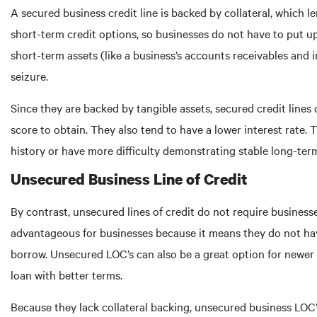
A secured business credit line is backed by collateral, which le
short-term credit options, so businesses do not have to put up 
short-term assets (like a business’s accounts receivables and i
seizure.
Since they are backed by tangible assets, secured credit lines 
score to obtain. They also tend to have a lower interest rate.
history or have more difficulty demonstrating stable long-ter
Unsecured Business Line of Credit
By contrast, unsecured lines of credit do not require busines
advantageous for businesses because it means they do not have
borrow. Unsecured LOC’s can also be a great option for newer 
loan with better terms.
Because they lack collateral backing, unsecured business LOC’s 