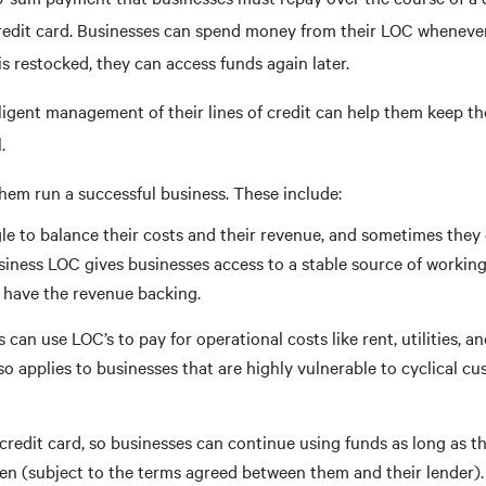
a credit card. Businesses can spend money from their LOC wheneve
 restocked, they can access funds again later.
ligent management of their lines of credit can help them keep th
.
hem run a successful business. These include:
le to balance their costs and their revenue, and sometimes they
iness LOC gives businesses access to a stable source of working
y have the revenue backing.
can use LOC’s to pay for operational costs like rent, utilities, a
o applies to businesses that are highly vulnerable to cyclical cu
credit card, so businesses can continue using funds as long as t
en (subject to the terms agreed between them and their lender)