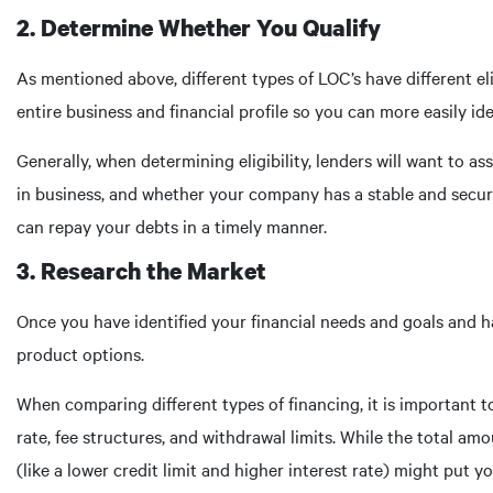
2. Determine Whether You Qualify
As mentioned above, different types of LOC’s have different el
entire business and financial profile so you can more easily ide
Generally, when determining eligibility, lenders will want to 
in business, and whether your company has a stable and secur
can repay your debts in a timely manner.
3. Research the Market
Once you have identified your financial needs and goals and ha
product options.
When comparing different types of financing, it is important t
rate, fee structures, and withdrawal limits. While the total am
(like a lower credit limit and higher interest rate) might put y