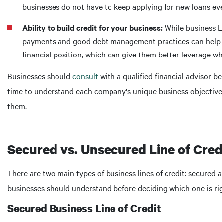
businesses do not have to keep applying for new loans eve
Ability to build credit for your business:
While business L
payments and good debt management practices can help bu
financial position, which can give them better leverage w
Businesses should
consult
with a qualified financial advisor be
time to understand each company's unique business objectives 
them.
Secured vs. Unsecured Line of Cred
There are two main types of business lines of credit: secured
businesses should understand before deciding which one is rig
Secured Business Line of Credit