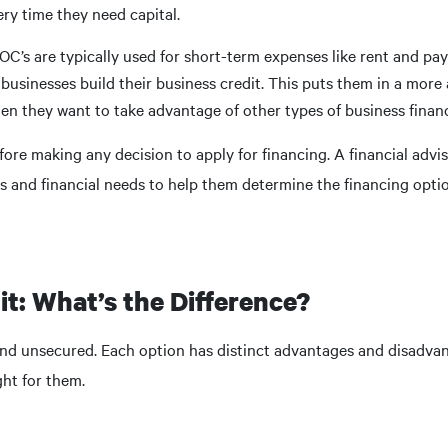
ry time they need capital.
OC’s are typically used for short-term expenses like rent and pay
sinesses build their business credit. This puts them in a mor
hen they want to take advantage of other types of business finan
fore making any decision to apply for financing. A financial advis
and financial needs to help them determine the financing option
it: What’s the Difference?
 and unsecured. Each option has distinct advantages and disadva
ht for them.