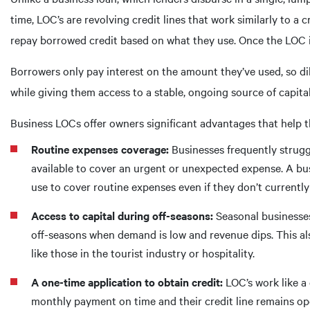
time, LOC’s are revolving credit lines that work similarly to 
repay borrowed credit based on what they use. Once the LOC is
Borrowers only pay interest on the amount they’ve used, so di
while giving them access to a stable, ongoing source of capital
Business LOCs offer owners significant advantages that help t
Routine expenses coverage:
Businesses frequently strugg
available to cover an urgent or unexpected expense. A bus
use to cover routine expenses even if they don’t currentl
Access to capital during off-seasons:
Seasonal businesses 
off-seasons when demand is low and revenue dips. This als
like those in the tourist industry or hospitality.
A one-time application to obtain credit:
LOC’s work like a 
monthly payment on time and their credit line remains op