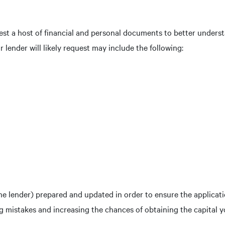
quest a host of financial and personal documents to better under
lender will likely request may include the following:
e lender) prepared and updated in order to ensure the applicat
ng mistakes and increasing the chances of obtaining the capital 