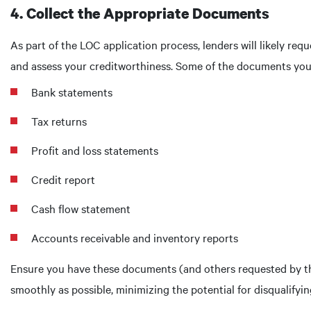
4. Collect the Appropriate Documents
As part of the LOC application process, lenders will likely re
and assess your creditworthiness. Some of the documents your 
Bank statements
Tax returns
Profit and loss statements
Credit report
Cash flow statement
Accounts receivable and inventory reports
Ensure you have these documents (and others requested by th
smoothly as possible, minimizing the potential for disqualifyi