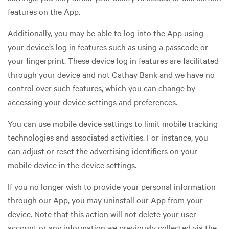
features on the App.
Additionally, you may be able to log into the App using
your device’s log in features such as using a passcode or
your fingerprint. These device log in features are facilitated
through your device and not Cathay Bank and we have no
control over such features, which you can change by
accessing your device settings and preferences.
You can use mobile device settings to limit mobile tracking
technologies and associated activities. For instance, you
can adjust or reset the advertising identifiers on your
mobile device in the device settings.
If you no longer wish to provide your personal information
through our App, you may uninstall our App from your
device. Note that this action will not delete your user
account or any information we previously collected via the