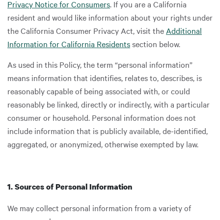
Privacy Notice for Consumers
. If you are a California
resident and would like information about your rights under
the California Consumer Privacy Act, visit the
Additional
Information for California Residents
section below.
As used in this Policy, the term “personal information”
means information that identifies, relates to, describes, is
reasonably capable of being associated with, or could
reasonably be linked, directly or indirectly, with a particular
consumer or household. Personal information does not
include information that is publicly available, de-identified,
aggregated, or anonymized, otherwise exempted by law.
1. Sources of Personal Information
We may collect personal information from a variety of