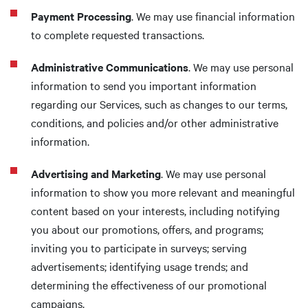
Payment Processing
. We may use financial information
to complete requested transactions.
Administrative Communications
. We may use personal
information to send you important information
regarding our Services, such as changes to our terms,
conditions, and policies and/or other administrative
information.
Advertising and Marketing
. We may use personal
information to show you more relevant and meaningful
content based on your interests, including notifying
you about our promotions, offers, and programs;
inviting you to participate in surveys; serving
advertisements; identifying usage trends; and
determining the effectiveness of our promotional
campaigns.