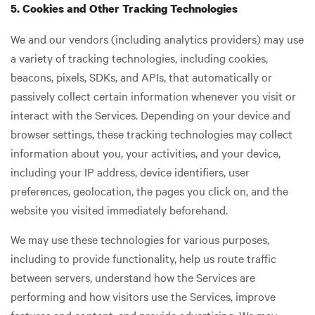
5. Cookies and Other Tracking Technologies
We and our vendors (including analytics providers) may use
a variety of tracking technologies, including cookies,
beacons, pixels, SDKs, and APIs, that automatically or
passively collect certain information whenever you visit or
interact with the Services. Depending on your device and
browser settings, these tracking technologies may collect
information about you, your activities, and your device,
including your IP address, device identifiers, user
preferences, geolocation, the pages you click on, and the
website you visited immediately beforehand.
We may use these technologies for various purposes,
including to provide functionality, help us route traffic
between servers, understand how the Services are
performing and how visitors use the Services, improve