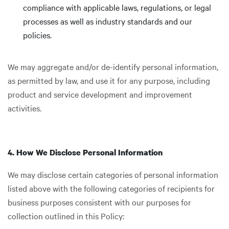
compliance with applicable laws, regulations, or legal
processes as well as industry standards and our
policies.
We may aggregate and/or de-identify personal information,
as permitted by law, and use it for any purpose, including
product and service development and improvement
activities.
4. How We Disclose Personal Information
We may disclose certain categories of personal information
listed above with the following categories of recipients for
business purposes consistent with our purposes for
collection outlined in this Policy: