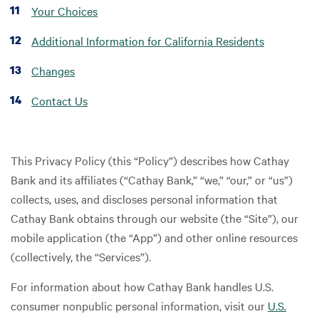
Your Choices
Additional Information for California Residents
Changes
Contact Us
This Privacy Policy (this “Policy”) describes how Cathay
Bank and its affiliates (“Cathay Bank,” “we,” “our,” or “us”)
collects, uses, and discloses personal information that
Cathay Bank obtains through our website (the “Site”), our
mobile application (the “App”) and other online resources
(collectively, the “Services”).
For information about how Cathay Bank handles U.S.
consumer nonpublic personal information, visit our
U.S.