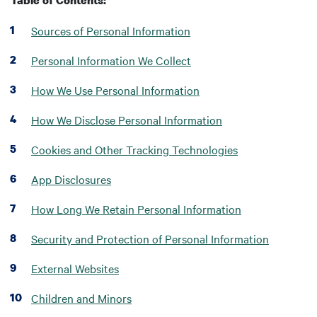
Table of Contents:
Sources of Personal Information
Personal Information We Collect
How We Use Personal Information
How We Disclose Personal Information
Cookies and Other Tracking Technologies
App Disclosures
How Long We Retain Personal Information
Security and Protection of Personal Information
External Websites
Children and Minors