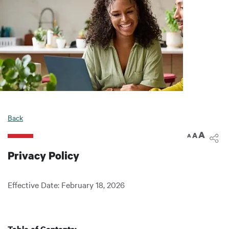
Back
A
A
A
Privacy Policy
Effective Date: February 18, 2026