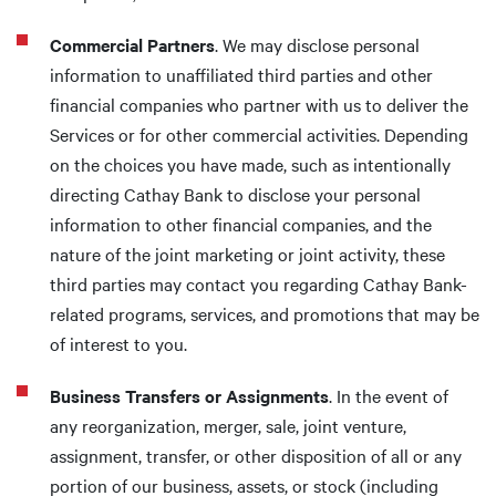
Commercial Partners
. We may disclose personal
information to unaffiliated third parties and other
financial companies who partner with us to deliver the
Services or for other commercial activities. Depending
on the choices you have made, such as intentionally
directing Cathay Bank to disclose your personal
information to other financial companies, and the
nature of the joint marketing or joint activity, these
third parties may contact you regarding Cathay Bank-
related programs, services, and promotions that may be
of interest to you.
Business Transfers or Assignments
. In the event of
any reorganization, merger, sale, joint venture,
assignment, transfer, or other disposition of all or any
portion of our business, assets, or stock (including