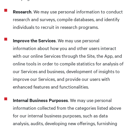
Research
. We may use personal information to conduct
research and surveys, compile databases, and identify
individuals to recruit in research programs.
Improve the Services
. We may use personal
information about how you and other users interact
with our online Services through the Site, the App, and
online tools in order to compile statistics for analysis of
our Services and business, development of insights to
improve our Services, and provide our users with
enhanced features and functionalities.
Internal Business Purposes
. We may use personal
information collected from the categories listed above
for our internal business purposes, such as data
analysis, audits, developing new offerings, furnishing