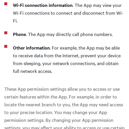
Wi-Fi connection information
. The App may view your
Wi-Fi connections to connect and disconnect from Wi-
Fi.
Phone
. The App may directly call phone numbers.
Other information
. For example, the App may be able
to receive data from the Internet, prevent your device
from sleeping, your network connections, and obtain
full network access.
These App permission settings allow you to access or use
certain features within the App. For example, in order to
locate the nearest branch to you, the App may need access
to your precise location. You may change your App
permission settings. By changing your App permission
settings, you may affect your ability to access or use certain