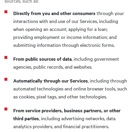
sources, such as:
Directly from you and other consumers
through your
interactions with and use of our Services, including
when opening an account; applying for a loan;
providing employment or income information; and
submitting information through electronic forms.
From public sources of data
, including government
agencies, public records, and websites.
Automatically through our Services
, including through
automated technologies and online browser tools, such
as cookies, pixel tags, and other technologies.
From service providers, business partners, or other
third parties
, including advertising networks, data
analytics providers, and financial practitioners.