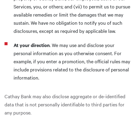
Services, you, or others; and (vii) to permit us to pursue
available remedies or limit the damages that we may
sustain. We have no obligation to notify you of such
disclosures, except as required by applicable law.
At your direction
. We may use and disclose your
personal information as you otherwise consent. For
example, if you enter a promotion, the official rules may
include provisions related to the disclosure of personal
information.
Cathay Bank may also disclose aggregate or de-identified
data that is not personally identifiable to third parties for
any purpose.