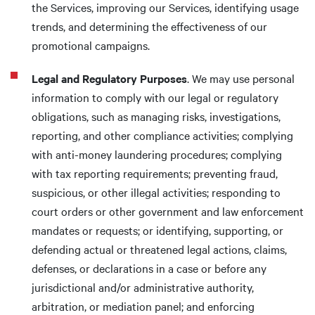
the Services, improving our Services, identifying usage
trends, and determining the effectiveness of our
promotional campaigns.
Legal and Regulatory Purposes
. We may use personal
information to comply with our legal or regulatory
obligations, such as managing risks, investigations,
reporting, and other compliance activities; complying
with anti-money laundering procedures; complying
with tax reporting requirements; preventing fraud,
suspicious, or other illegal activities; responding to
court orders or other government and law enforcement
mandates or requests; or identifying, supporting, or
defending actual or threatened legal actions, claims,
defenses, or declarations in a case or before any
jurisdictional and/or administrative authority,
arbitration, or mediation panel; and enforcing