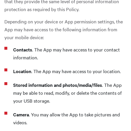
that they provide the same level of personal information
protection as required by this Policy.
Depending on your device or App permission settings, the
App may have access to the following information from
your mobile device:
Contacts
. The App may have access to your contact
information.
Location
. The App may have access to your location.
Stored information and photos/media/files
. The App
may be able to read, modify, or delete the contents of
your USB storage.
Camera
. You may allow the App to take pictures and
videos.