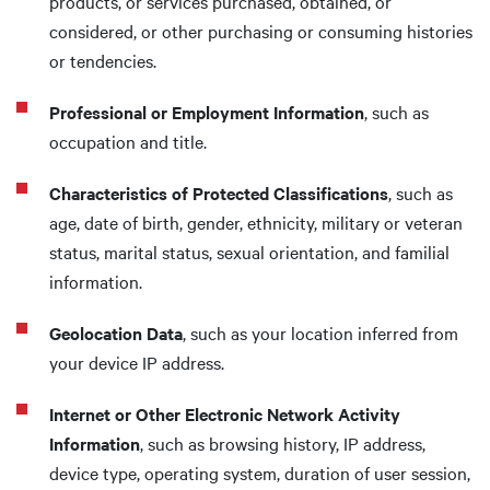
products, or services purchased, obtained, or
considered, or other purchasing or consuming histories
or tendencies.
Professional or Employment Information
, such as
occupation and title.
Characteristics of Protected Classifications
, such as
age, date of birth, gender, ethnicity, military or veteran
status, marital status, sexual orientation, and familial
information.
Geolocation Data
, such as your location inferred from
your device IP address.
Internet or Other Electronic Network Activity
Information
, such as browsing history, IP address,
device type, operating system, duration of user session,