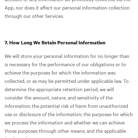
App, nor does it affect our personal information collection
through our other Services.
7. How Long We Retain Personal Information
We will store your personal information for no longer than
is necessary for the performance of our obligations or to
achieve the purposes for which the information was
collected, or as may be permitted under applicable law. To
determine the appropriate retention period, we will
consider the amount, nature, and sensitivity of the
information; the potential risk of harm from unauthorized
use or disclosure of the information; the purposes for which
we process the information and whether we can achieve
those purposes through other means; and the applicable