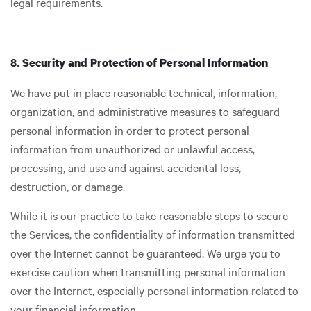
legal requirements.
8. Security and Protection of Personal Information
We have put in place reasonable technical, information,
organization, and administrative measures to safeguard
personal information in order to protect personal
information from unauthorized or unlawful access,
processing, and use and against accidental loss,
destruction, or damage.
While it is our practice to take reasonable steps to secure
the Services, the confidentiality of information transmitted
over the Internet cannot be guaranteed. We urge you to
exercise caution when transmitting personal information
over the Internet, especially personal information related to
your financial information.