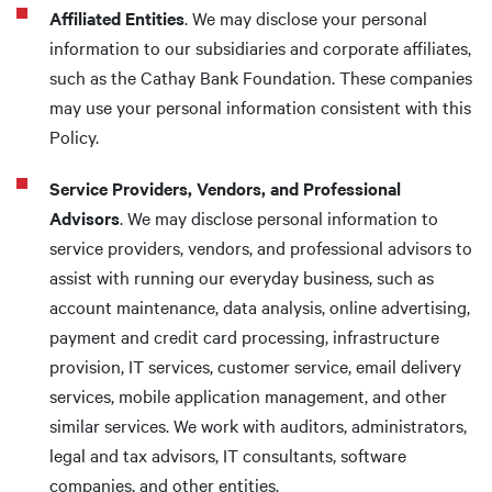
Affiliated Entities
. We may disclose your personal
information to our subsidiaries and corporate affiliates,
such as the Cathay Bank Foundation. These companies
may use your personal information consistent with this
Policy.
Service Providers, Vendors, and Professional
Advisors
. We may disclose personal information to
service providers, vendors, and professional advisors to
assist with running our everyday business, such as
account maintenance, data analysis, online advertising,
payment and credit card processing, infrastructure
provision, IT services, customer service, email delivery
services, mobile application management, and other
similar services. We work with auditors, administrators,
legal and tax advisors, IT consultants, software
companies, and other entities.