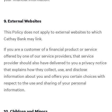
9. External Websites
This Policy does not apply to external websites to which
Cathay Bank may link.
If you are a customer of a financial product or service
offered by one of our service providers, that service
provider should also have delivered to you a privacy notice
that explains how they collect, use, and disclose
information about you and offers you certain choices with
respect to the use and sharing of your personal
information.
10. Children and Minors