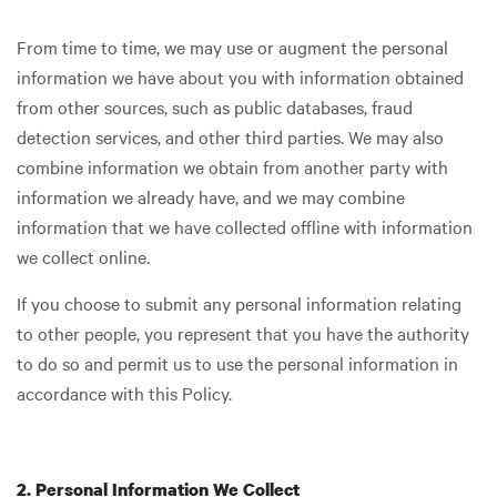
From time to time, we may use or augment the personal
information we have about you with information obtained
from other sources, such as public databases, fraud
detection services, and other third parties. We may also
combine information we obtain from another party with
information we already have, and we may combine
information that we have collected offline with information
we collect online.
If you choose to submit any personal information relating
to other people, you represent that you have the authority
to do so and permit us to use the personal information in
accordance with this Policy.
2. Personal Information We Collect