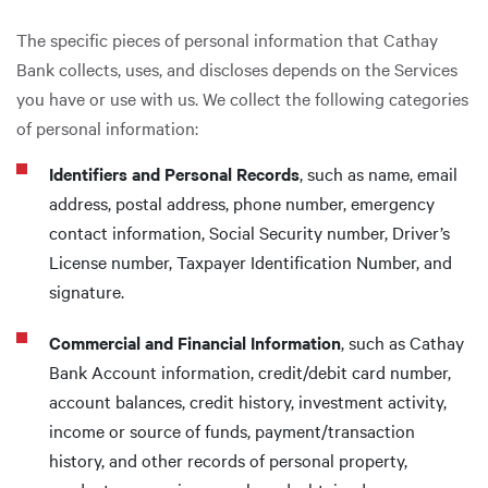
The specific pieces of personal information that Cathay
Bank collects, uses, and discloses depends on the Services
you have or use with us. We collect the following categories
of personal information:
Identifiers and Personal Records
, such as name, email
address, postal address, phone number, emergency
contact information, Social Security number, Driver’s
License number, Taxpayer Identification Number, and
signature.
Commercial and Financial Information
, such as Cathay
Bank Account information, credit/debit card number,
account balances, credit history, investment activity,
income or source of funds, payment/transaction
history, and other records of personal property,