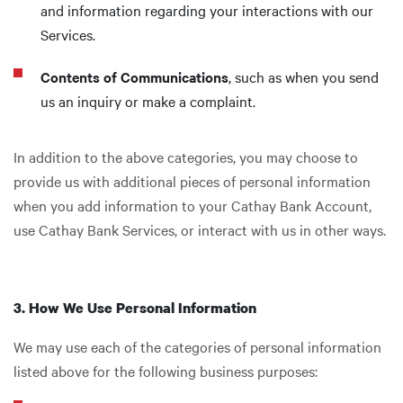
and information regarding your interactions with our
Services.
Contents of Communications
, such as when you send
us an inquiry or make a complaint.
In addition to the above categories, you may choose to
provide us with additional pieces of personal information
when you add information to your Cathay Bank Account,
use Cathay Bank Services, or interact with us in other ways.
3. How We Use Personal Information
We may use each of the categories of personal information
listed above for the following business purposes: