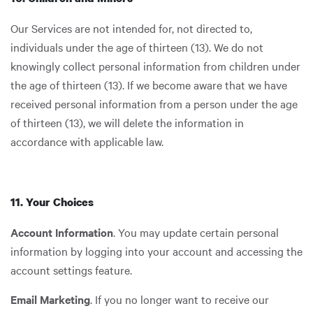
Our Services are not intended for, not directed to,
individuals under the age of thirteen (13). We do not
knowingly collect personal information from children under
the age of thirteen (13). If we become aware that we have
received personal information from a person under the age
of thirteen (13), we will delete the information in
accordance with applicable law.
11. Your Choices
Account Information
. You may update certain personal
information by logging into your account and accessing the
account settings feature.
Email Marketing
. If you no longer want to receive our