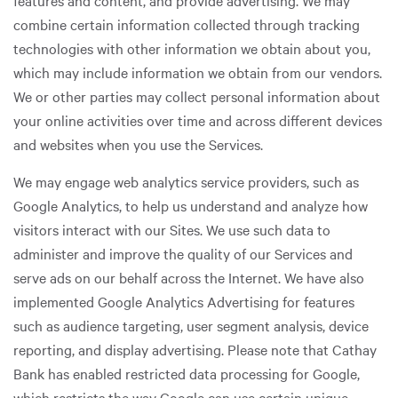
features and content, and provide advertising. We may
combine certain information collected through tracking
technologies with other information we obtain about you,
which may include information we obtain from our vendors.
We or other parties may collect personal information about
your online activities over time and across different devices
and websites when you use the Services.
We may engage web analytics service providers, such as
Google Analytics, to help us understand and analyze how
visitors interact with our Sites. We use such data to
administer and improve the quality of our Services and
serve ads on our behalf across the Internet. We have also
implemented Google Analytics Advertising for features
such as audience targeting, user segment analysis, device
reporting, and display advertising. Please note that Cathay
Bank has enabled restricted data processing for Google,
which restricts the way Google can use certain unique