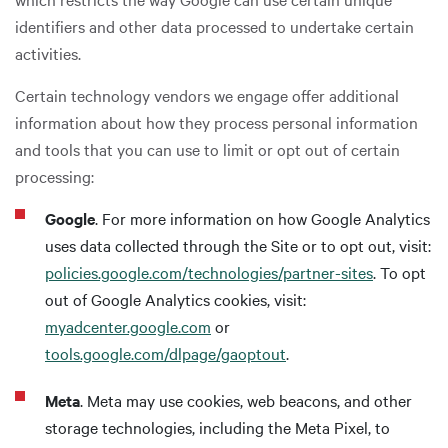
identifiers and other data processed to undertake certain
activities.
Certain technology vendors we engage offer additional
information about how they process personal information
and tools that you can use to limit or opt out of certain
processing:
Google
. For more information on how Google Analytics
uses data collected through the Site or to opt out, visit:
policies.google.com/technologies/partner-sites
. To opt
out of Google Analytics cookies, visit:
myadcenter.google.com
or
tools.google.com/dlpage/gaoptout
.
Meta
. Meta may use cookies, web beacons, and other
storage technologies, including the Meta Pixel, to