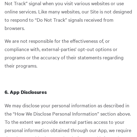
Not Track” signal when you visit various websites or use
online services. Like many websites, our Site is not designed
to respond to “Do Not Track” signals received from
browsers.
We are not responsible for the effectiveness of, or
compliance with, external-parties' opt-out options or
programs or the accuracy of their statements regarding
their programs.
6. App Disclosures
We may disclose your personal information as described in
the “How We Disclose Personal Information” section above.
To the extent we provide external parties access to your
personal information obtained through our App, we require