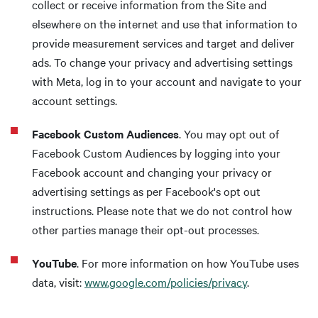
collect or receive information from the Site and
elsewhere on the internet and use that information to
provide measurement services and target and deliver
ads. To change your privacy and advertising settings
with Meta, log in to your account and navigate to your
account settings.
Facebook Custom Audiences
. You may opt out of
Facebook Custom Audiences by logging into your
Facebook account and changing your privacy or
advertising settings as per Facebook's opt out
instructions. Please note that we do not control how
other parties manage their opt-out processes.
YouTube
. For more information on how YouTube uses
data, visit:
www.google.com/policies/privacy
.