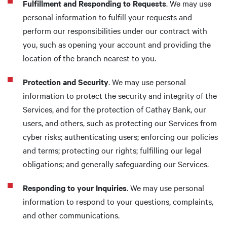
Fulfillment and Responding to Requests
. We may use
personal information to fulfill your requests and
perform our responsibilities under our contract with
you, such as opening your account and providing the
location of the branch nearest to you.
Protection and Security
. We may use personal
information to protect the security and integrity of the
Services, and for the protection of Cathay Bank, our
users, and others, such as protecting our Services from
cyber risks; authenticating users; enforcing our policies
and terms; protecting our rights; fulfilling our legal
obligations; and generally safeguarding our Services.
Responding to your Inquiries
. We may use personal
information to respond to your questions, complaints,
and other communications.