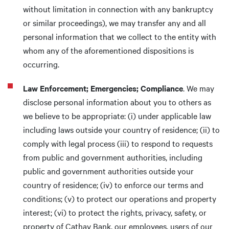
without limitation in connection with any bankruptcy
or similar proceedings), we may transfer any and all
personal information that we collect to the entity with
whom any of the aforementioned dispositions is
occurring.
Law Enforcement; Emergencies; Compliance
. We may
disclose personal information about you to others as
we believe to be appropriate: (i) under applicable law
including laws outside your country of residence; (ii) to
comply with legal process (iii) to respond to requests
from public and government authorities, including
public and government authorities outside your
country of residence; (iv) to enforce our terms and
conditions; (v) to protect our operations and property
interest; (vi) to protect the rights, privacy, safety, or
property of Cathay Bank, our employees, users of our