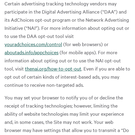
Certain advertising tracking technology vendors may
participate in the Digital Advertising Alliance (“DAA”) and
its AdChoices opt-out program or the Network Advertising
Initiative (“NAI”). For more information about opting out or
to use the DAA opt-out tool visit
youradchoices.com/control
(for web browsers) or
aboutads.info/appchoices
(for mobile apps). For more
information about opting out or to use the NAI opt-out
tool, visit
thenai.org/how-to-opt-out
. Even if you are able to
opt out of certain kinds of interest-based ads, you may
continue to receive non-targeted ads.
You may set your browser to notify you of or decline the
receipt of tracking technologies; however, limiting the
ability of website technologies may limit your experience
and, in some cases, the Site may not work. Your web
browser may have settings that allow you to transmit a “Do