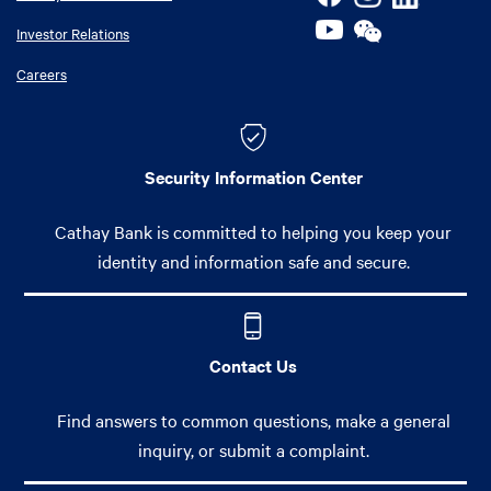
Investor Relations
Careers
Security Information Center
Cathay Bank is committed to helping you keep your
identity and information safe and secure.
Contact Us
Find answers to common questions, make a general
inquiry, or submit a complaint.