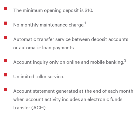
The minimum opening deposit is $10.
1
No monthly maintenance charge.
Automatic transfer service between deposit accounts
or automatic loan payments.
3
Account inquiry only on online and mobile banking.
Unlimited teller service.
Account statement generated at the end of each month
when account activity includes an electronic funds
transfer (ACH).