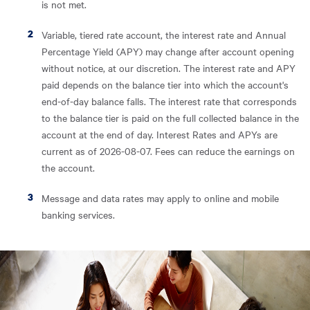
is not met.
Variable, tiered rate account, the interest rate and Annual
Percentage Yield (APY) may change after account opening
without notice, at our discretion. The interest rate and APY
paid depends on the balance tier into which the account's
end-of-day balance falls. The interest rate that corresponds
to the balance tier is paid on the full collected balance in the
account at the end of day. Interest Rates and APYs are
current as of 2026-08-07. Fees can reduce the earnings on
the account.
Message and data rates may apply to online and mobile
banking services.