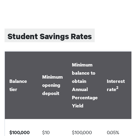
Student Savings Rates
Minimum
balance to
Minimum
Balance
obtain
Interest
opening
2
tier
Annual
rate
deposit
Percentage
Yield
$100,000
$10
$100,000
0.05%