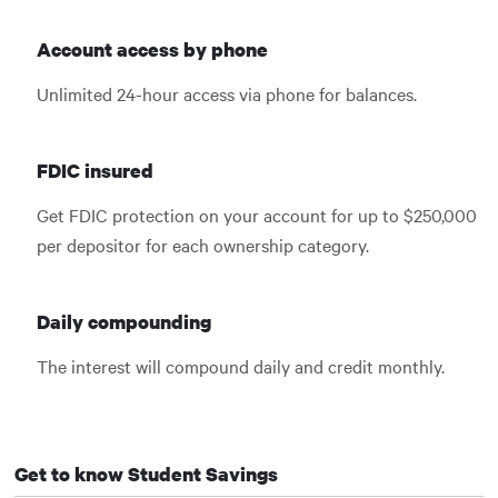
Account access by phone
Unlimited 24-hour access via phone for balances.
FDIC insured
Get FDIC protection on your account for up to $250,000
per depositor for each ownership category.
Daily compounding
The interest will compound daily and credit monthly.
Get to know Student Savings