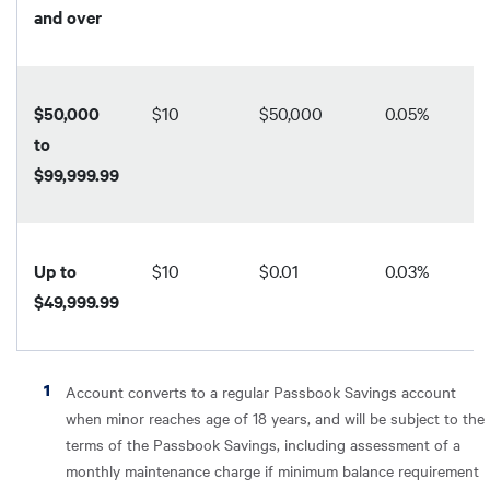
and over
$50,000
$10
$50,000
0.05%
to
$99,999.99
Up to
$10
$0.01
0.03%
$49,999.99
Account converts to a regular Passbook Savings account
when minor reaches age of 18 years, and will be subject to the
terms of the Passbook Savings, including assessment of a
monthly maintenance charge if minimum balance requirement