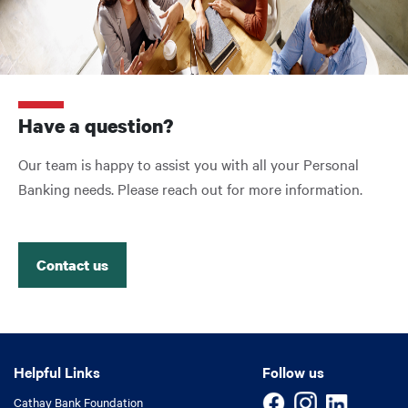
Have a question?
Our team is happy to assist you with all your Personal
Banking needs. Please reach out for more information.
Contact us
Helpful Links
Helpful Links
Follow us
Cathay Bank Foundation