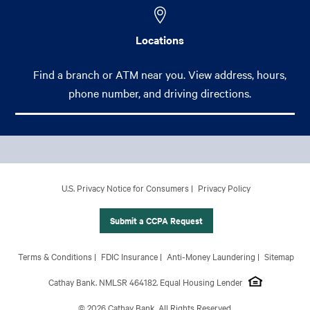
Locations
Find a branch or ATM near you. View address, hours,
phone number, and driving directions.
Footer Main Menu
Personal
CCPA Footer Site Map
U.S. Privacy Notice for Consumers
Privacy Policy
Business
International Banking
Submit a CCPA Request
Wealth Management
Footer Site Map
Terms & Conditions
FDIC Insurance
Anti-Money Laundering
Sitemap
About Us
Cathay Bank. NMLSR 464182. Equal Housing Lender
© 2026 Cathay Bank. All Rights Reserved.