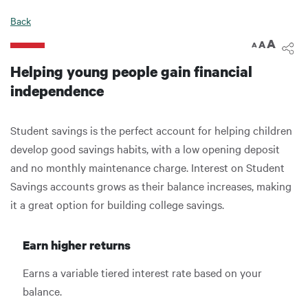
Back
A
A
A
Helping young people gain financial
independence
Student savings is the perfect account for helping children
develop good savings habits, with a low opening deposit
and no monthly maintenance charge. Interest on Student
Savings accounts grows as their balance increases, making
it a great option for building college savings.
Earn higher returns
Earns a variable tiered interest rate based on your
balance.