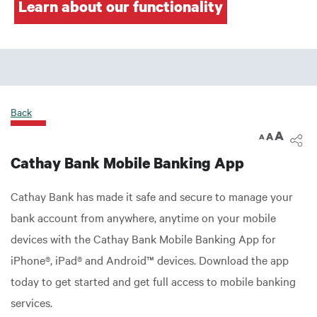
Learn about our functionality
Back
A
A
A
Cathay Bank Mobile Banking App
Cathay Bank has made it safe and secure to manage your
bank account from anywhere, anytime on your mobile
devices with the Cathay Bank Mobile Banking App for
iPhone®, iPad® and Android™ devices. Download the app
today to get started and get full access to mobile banking
services.