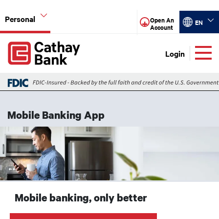
Skip to main content
Personal
Select your
Open An
EN
Account
Global Header Hierarchy Menu
Login
Global Header Hierarchy Menu
Checking
Mobile Banking App
Savings
Image
Lending
Credit Cards
Digital Banking
Mobile banking, only better