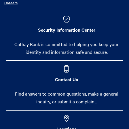
Careers
Security Information Center
Cathay Bank is committed to helping you keep your
identity and information safe and secure.
Contact Us
Find answers to common questions, make a general
inquiry, or submit a complaint.
Locations