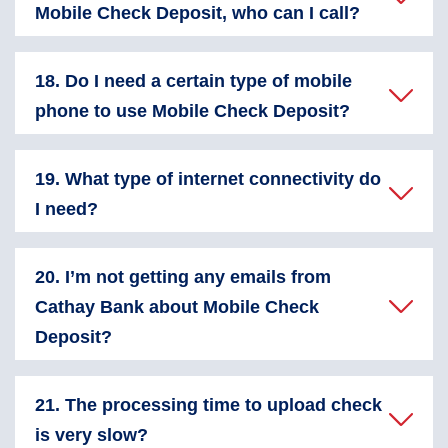
Mobile Check Deposit, who can I call?
18. Do I need a certain type of mobile
phone to use Mobile Check Deposit?
19. What type of internet connectivity do
I need?
20. I’m not getting any emails from
Cathay Bank about Mobile Check
Deposit?
21. The processing time to upload check
is very slow?