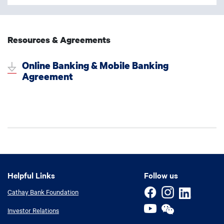
Resources & Agreements
Online Banking & Mobile Banking
Agreement
Helpful Links
Helpful Links
Follow us
Cathay Bank Foundation
Investor Relations