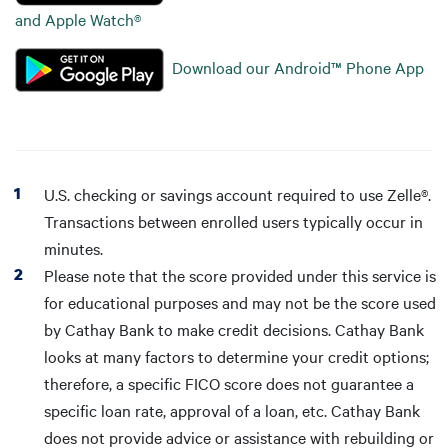
and Apple Watch®
Download our Android™ Phone App
U.S. checking or savings account required to use Zelle®.
Transactions between enrolled users typically occur in
minutes.
Please note that the score provided under this service is
for educational purposes and may not be the score used
by Cathay Bank to make credit decisions. Cathay Bank
looks at many factors to determine your credit options;
therefore, a specific FICO score does not guarantee a
specific loan rate, approval of a loan, etc. Cathay Bank
does not provide advice or assistance with rebuilding or