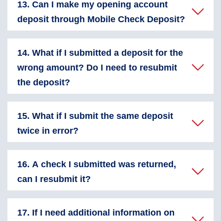
13. Can I make my opening account
deposit through Mobile Check Deposit?
14. What if I submitted a deposit for the
wrong amount? Do I need to resubmit
the deposit?
15. What if I submit the same deposit
twice in error?
16. A check I submitted was returned,
can I resubmit it?
17. If I need additional information on