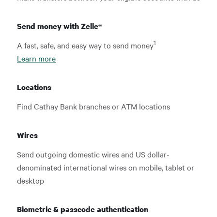
Send money with Zelle®
1
A fast, safe, and easy way to send money
Learn more
Locations
Find Cathay Bank branches or ATM locations
Wires
Send outgoing domestic wires and US dollar-
denominated international wires on mobile, tablet or
desktop
Biometric & passcode authentication