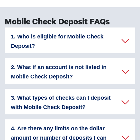
Mobile Check Deposit FAQs
1. Who is eligible for Mobile Check
Deposit?
2. What if an account is not listed in
Mobile Check Deposit?
3. What types of checks can I deposit
with Mobile Check Deposit?
4. Are there any limits on the dollar
amount or number of deposits I can