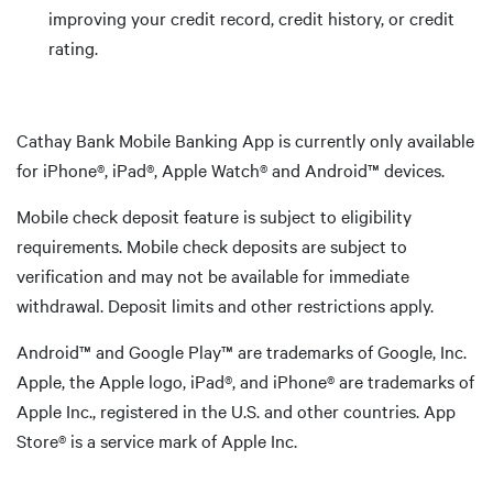
improving your credit record, credit history, or credit
rating.
Cathay Bank Mobile Banking App is currently only available
for iPhone®, iPad®, Apple Watch® and Android™ devices.
Mobile check deposit feature is subject to eligibility
requirements. Mobile check deposits are subject to
verification and may not be available for immediate
withdrawal. Deposit limits and other restrictions apply.
Android™ and Google Play™ are trademarks of Google, Inc.
Apple, the Apple logo, iPad®, and iPhone® are trademarks of
Apple Inc., registered in the U.S. and other countries. App
Store® is a service mark of Apple Inc.