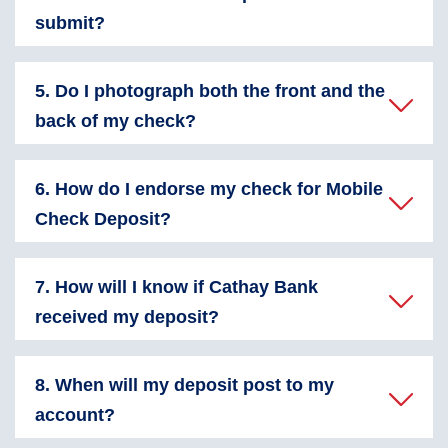
submit?
5. Do I photograph both the front and the
back of my check?
6. How do I endorse my check for Mobile
Check Deposit?
7. How will I know if Cathay Bank
received my deposit?
8. When will my deposit post to my
account?