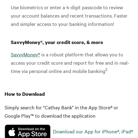
Use biometrics or enter a 4-digit passcode to review
your account balances and recent transactions. Faster
and simpler access to your banking information!
SavvyMoney®, your credit score, & more
SavvyMoney®
is a robust platform that allows you to
access your credit score and report for free and in real-
2
time via personal online and mobile banking
How to Download
Simply search for "Cathay Bank" in the App Store® or
Google Play™ to download the application
Download our App for iPhone®, iPad®