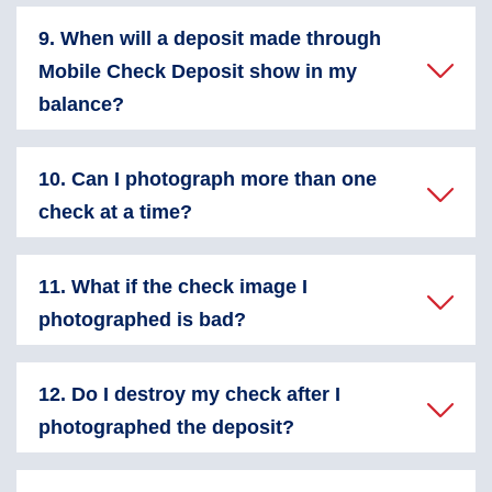
9. When will a deposit made through
Mobile Check Deposit show in my
balance?
10. Can I photograph more than one
check at a time?
11. What if the check image I
photographed is bad?
12. Do I destroy my check after I
photographed the deposit?