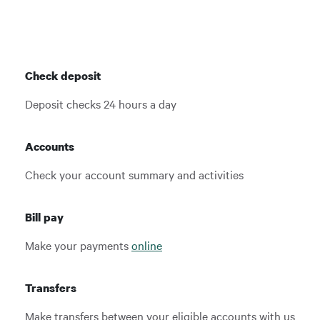
Check deposit
Deposit checks 24 hours a day
Accounts
Check your account summary and activities
Bill pay
Make your payments
online
Transfers
Make transfers between your eligible accounts with us