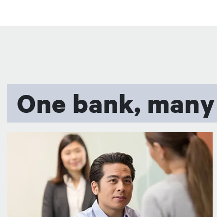
One bank, many
图像