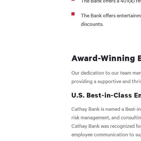
The Bank offers a 401(k) r
The Bank offers entertainm
discounts.
Award-Winning B
Our dedication to our team memb
providing a supportive and thr
U.S. Best-in-Class E
Cathay Bank is named a Best-in
risk management, and consultin
Cathay Bank was recognized for
employee communication to suppo