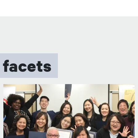
 facets
图像