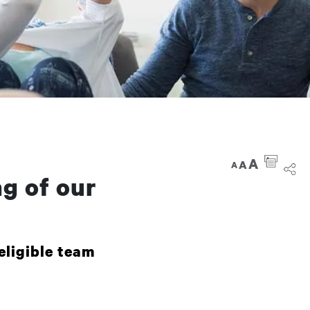
A
A
A
g of our
eligible team