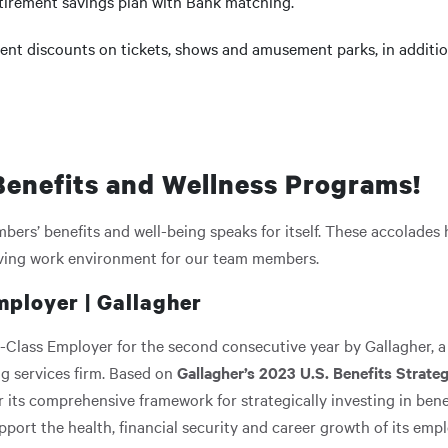
etirement savings plan with Bank matching.
ent discounts on tickets, shows and amusement parks, in addition
enefits and Wellness Programs!
ers’ benefits and well-being speaks for itself. These accolades
iving work environment for our team members.
mployer | Gallagher
-Class Employer for the second consecutive year by Gallagher, a
g services firm. Based on
Gallagher’s 2023 U.S. Benefits Strat
 its comprehensive framework for strategically investing in ben
rt the health, financial security and career growth of its empl