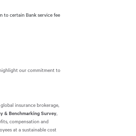
 to certain Bank service fee
 highlight our commitment to
 global insurance brokerage,
egy & Benchmarking Survey
,
efits, compensation and
oyees at a sustainable cost