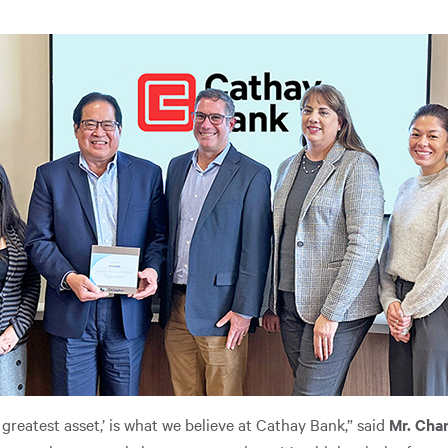
 greatest asset,’ is what we believe at Cathay Bank,” said
Mr. Chan