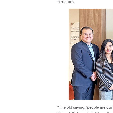
structure.
“The old saying, ‘people are our