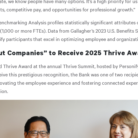
mate, we know people have many options. It’s a high priority for u
, competitive pay, and opportunities for professional growth.”
enchmarking Analysis profiles statistically significant attribute
(1,000 or more FTEs). Data from Gallagher’s 2023 U.S. Benefits
ify participants that excel in optimizing employee and organizati
ut Companies” to Receive 2025 Thrive A
 Thrive Award at the annual Thrive Summit, hosted by Personify 
eive this prestigious recognition, the Bank was one of two recipi
novating the employee experience and fostering connected expe
tion.