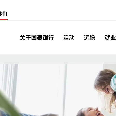
Menu
我们
Global Header Hierarc
关于国泰银行
活动
远瞻
就业