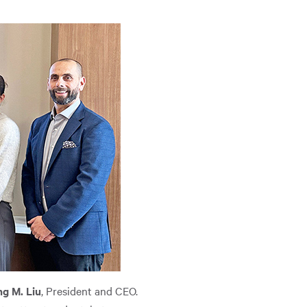
g M. Liu
, President and CEO.