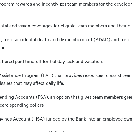
Program rewards and incentivizes team members for the develop
ntal and vision coverages for eligible team members and their el
fe, basic accidental death and dismemberment (AD&D) and basic 
ber.
ffered paid time-off for holiday, sick and vacation.
ssistance Program (EAP) that provides resources to assist team
ues that may affect daily life.
pending Accounts (FSA), an option that gives team members grea
care spending dollars.
Savings Account (HSA) funded by the Bank into an employee ow