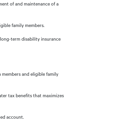
ment of and maintenance of a
igible family members.
long-term disability insurance
 members and eligible family
ter tax benefits that maximizes
ned account.