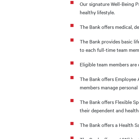
Our signature Well-Being 
healthy lifestyle.
The Bank offers medical, de
The Bank provides basic li
to each full-time team mem
Eligible team members are o
The Bank offers Employee A
members manage personal iss
The Bank offers Flexible S
their dependent and health
The Bank offers a Health 