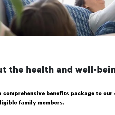
t the health and well-bein
a comprehensive benefits package to our 
ligible family members.