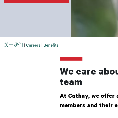
面包屑
关于我们
Careers
Benefits
We care abou
team
At Cathay, we offer 
members and their e