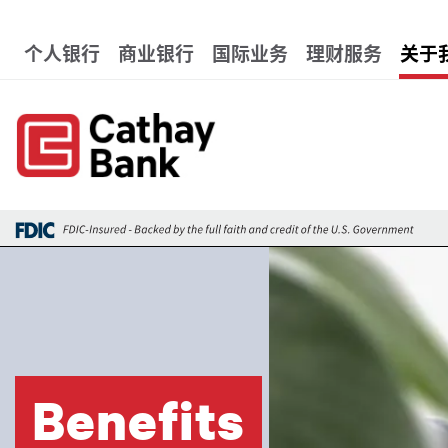
跳转到主要内容
Global Header Hierarchy 
个人银行
商业银行
国际业务
理财服务
关于
图像
Benefits