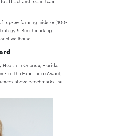
s to attract and retain team
s of top-performing midsize (100-
 Strategy & Benchmarking
onal wellbeing.
ward
Health in Orlando, Florida.
ents of the Experience Award,
riences above benchmarks that