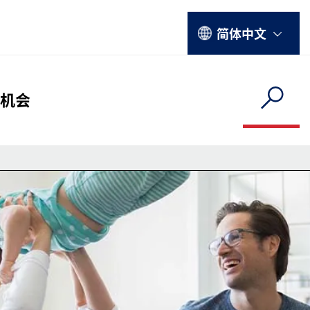
Select your language
简体中文
hy Menu
机会