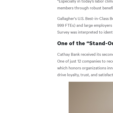
“Especially in today’s labor cli
members through robust benefits
Gallagher's U.S. Best-in-Class B
999 FTEs) and large employers 
Survey was interpreted to ident
One of the “Stand-O
Cathay Bank received its second
One of just 12 companies to rec
which honors organizations in
drive loyalty, trust, and satisfac