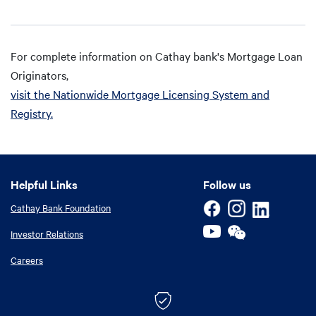
For complete information on Cathay bank's Mortgage Loan
Originators,
visit the Nationwide Mortgage Licensing System and
Registry.
Helpful Links
Helpful Links
Follow us
Cathay Bank Foundation
Investor Relations
Careers