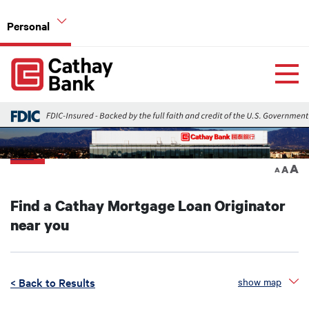
Skip to main content
Personal
Global Header Hierarchy Menu
Home
Home Mortgage Loans
Back
A
A
A
Find a Cathay Mortgage Loan Originator
near you
< Back to Results
show map