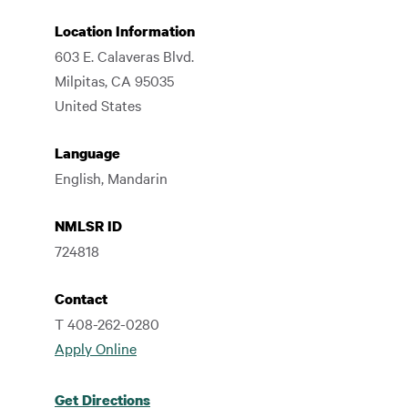
Location Information
603 E. Calaveras Blvd.
Milpitas
,
CA
95035
United States
Language
English, Mandarin
NMLSR ID
724818
Contact
T 408-262-0280
Apply Online
Get Directions