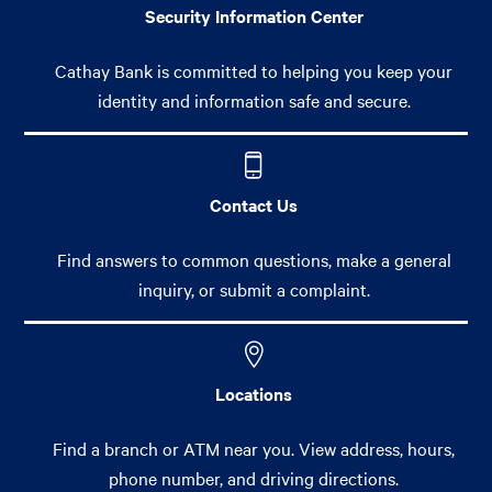
Security Information Center
Cathay Bank is committed to helping you keep your
identity and information safe and secure.
Contact Us
Find answers to common questions, make a general
inquiry, or submit a complaint.
Locations
Find a branch or ATM near you. View address, hours,
phone number, and driving directions.