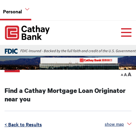
Skip to main content
Personal
Global Header Hierarchy Menu
Home
Home Mortgage Loans
Back
A
A
A
Find a Cathay Mortgage Loan Originator
near you
< Back to Results
show map