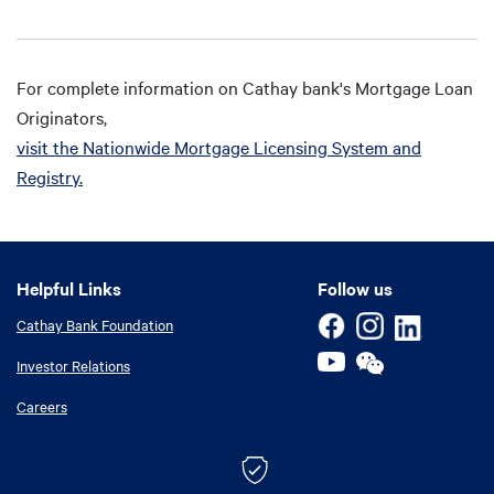
For complete information on Cathay bank's Mortgage Loan
Originators,
visit the Nationwide Mortgage Licensing System and
Registry.
Helpful Links
Helpful Links
Follow us
Cathay Bank Foundation
Investor Relations
Careers