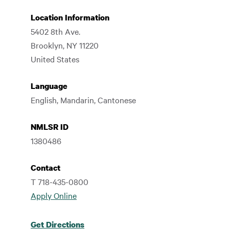
Location Information
5402 8th Ave.
Brooklyn
,
NY
11220
United States
Language
English, Mandarin, Cantonese
NMLSR ID
1380486
Contact
T 718-435-0800
Apply Online
Get Directions