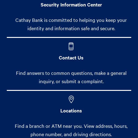
Security Information Center
Cathay Bank is committed to helping you keep your
identity and information safe and secure.
Contact Us
Find answers to common questions, make a general
inquiry, or submit a complaint.
Locations
Find a branch or ATM near you. View address, hours,
phone number, and driving directions.