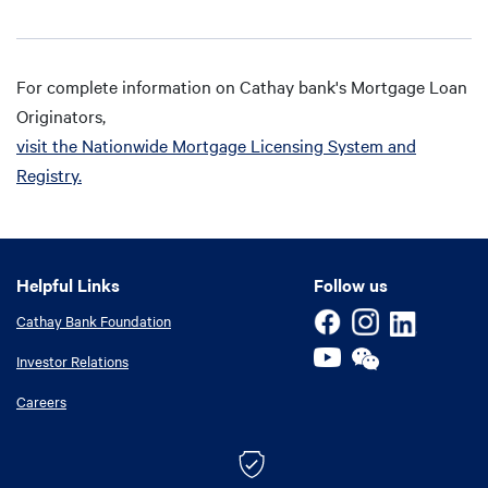
For complete information on Cathay bank's Mortgage Loan
Originators,
visit the Nationwide Mortgage Licensing System and
Registry.
Helpful Links
Helpful Links
Follow us
Cathay Bank Foundation
Investor Relations
Careers