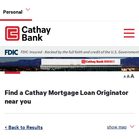
Skip to main content
Personal
Global Header Hierarchy Menu
Home
Home Mortgage Loans
Back
A
A
A
Find a Cathay Mortgage Loan Originator
near you
< Back to Results
show map