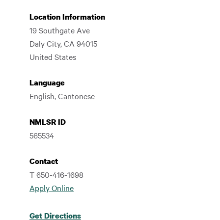
Location Information
19 Southgate Ave
Daly City
,
CA
94015
United States
Language
English, Cantonese
NMLSR ID
565534
Contact
T 650-416-1698
Apply Online
Get Directions