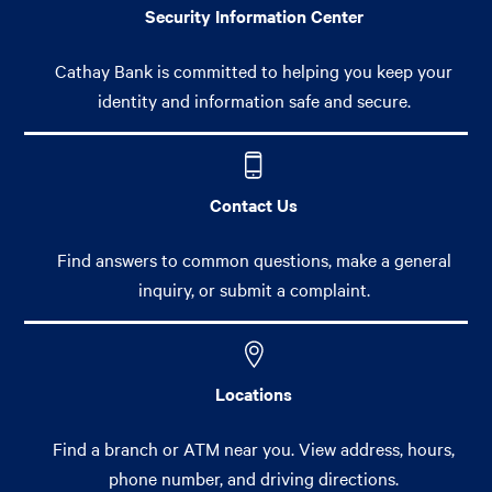
Security Information Center
Cathay Bank is committed to helping you keep your
identity and information safe and secure.
Contact Us
Find answers to common questions, make a general
inquiry, or submit a complaint.
Locations
Find a branch or ATM near you. View address, hours,
phone number, and driving directions.