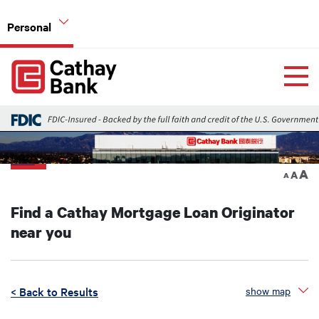
Skip to main content
Personal
Global Header Hierarchy Menu
Home
Home Mortgage Loans
Back
A
A
A
Find a Cathay Mortgage Loan Originator
near you
< Back to Results
show map