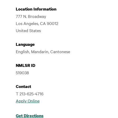
Location Information
777 N. Broadway
Los Angeles
,
CA
90012
United States
Language
English, Mandarin, Cantonese
NMLSR ID
519038
Contact
T 213-625-4716
Apply Online
Get Directions