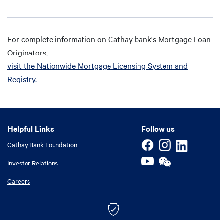
For complete information on Cathay bank's Mortgage Loan
Originators,
visit the Nationwide Mortgage Licensing System and
Registry.
Helpful Links
Helpful Links
Follow us
Cathay Bank Foundation
Investor Relations
Careers