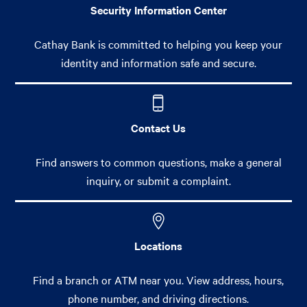
Security Information Center
Cathay Bank is committed to helping you keep your
identity and information safe and secure.
Contact Us
Find answers to common questions, make a general
inquiry, or submit a complaint.
Locations
Find a branch or ATM near you. View address, hours,
phone number, and driving directions.